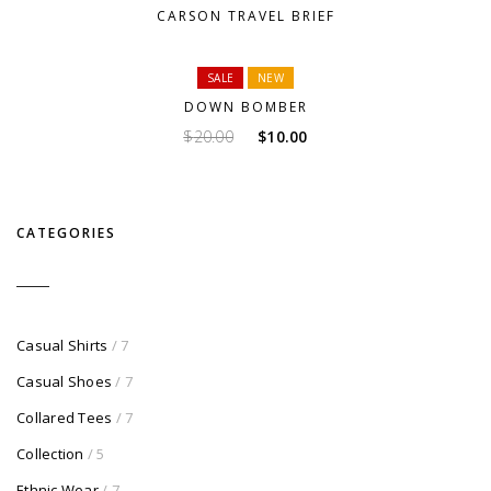
CARSON TRAVEL BRIEF
SALE
NEW
DOWN BOMBER
Original
Current
$
20.00
$
10.00
price
price
was:
is:
$20.00.
$10.00.
CATEGORIES
Casual Shirts
/ 7
Casual Shoes
/ 7
Collared Tees
/ 7
Collection
/ 5
Ethnic Wear
/ 7