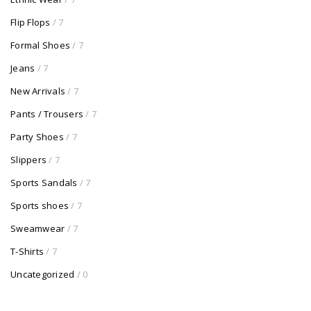
Flip Flops
/ 7
Formal Shoes
/ 7
Jeans
/ 7
New Arrivals
/ 7
Pants / Trousers
/ 7
Party Shoes
/ 7
Slippers
/ 7
Sports Sandals
/ 7
Sports shoes
/ 7
Sweamwear
/ 7
T-Shirts
/ 7
Uncategorized
/ 0