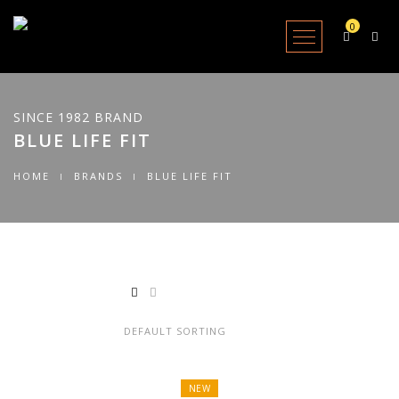
0
Open Menu
SINCE 1982 BRAND
BLUE LIFE FIT
HOME
BRANDS
BLUE LIFE FIT
Showing all 2 results
NEW