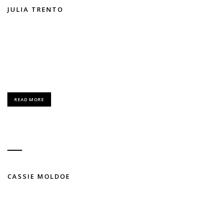
JULIA TRENTO
FASHION / MODELING
Lorem Ipsum is simply dummy text of the printing and typesetting
industry.
READ MORE
CASSIE MOLDOE
FASHION / MODELING