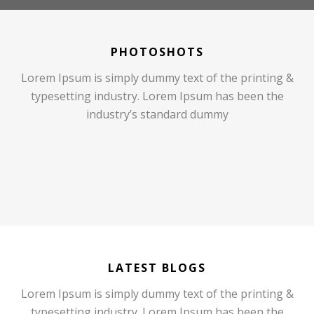
PHOTOSHOTS
Lorem Ipsum is simply dummy text of the printing &
typesetting industry. Lorem Ipsum has been the
industry’s standard dummy
LATEST BLOGS
Lorem Ipsum is simply dummy text of the printing &
typesetting industry. Lorem Ipsum has been the