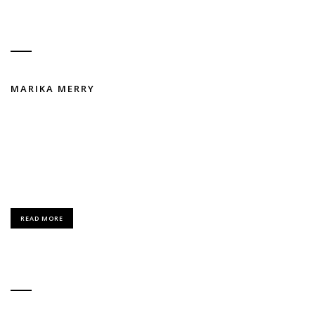
MARIKA MERRY
FASHION / MODELING
Lorem Ipsum is simply dummy text of the printing and typesetting
industry.
READ MORE