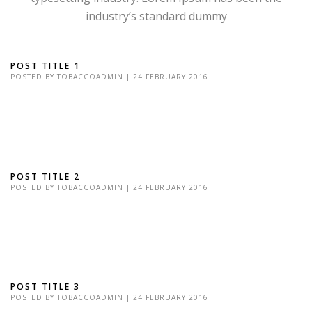
industry’s standard dummy
POST TITLE 1
POSTED BY
TOBACCOADMIN
|
24 FEBRUARY 2016
Lorem Ipsum is simply dummy text of the printing and typesetting
industry. Lorem Ipsum has been the industry's standard dummy
text Lorem Ipsum is simply...
POST TITLE 2
POSTED BY
TOBACCOADMIN
|
24 FEBRUARY 2016
Lorem Ipsum is simply dummy text of the printing and typesetting
industry. Lorem Ipsum has been the industry's standard dummy
text Lorem Ipsum is simply...
POST TITLE 3
POSTED BY
TOBACCOADMIN
|
24 FEBRUARY 2016