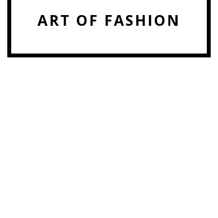
ART OF FASHION