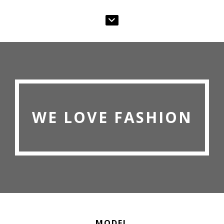
WE LOVE FASHION
MODEL