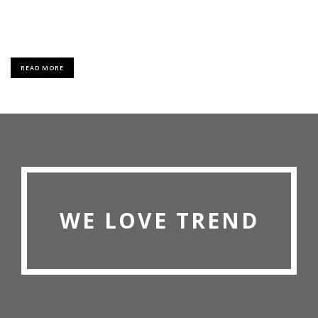
Lorem Ipsum is simply dummy text of the printing and typesetting
industry.
READ MORE
WE LOVE TREND