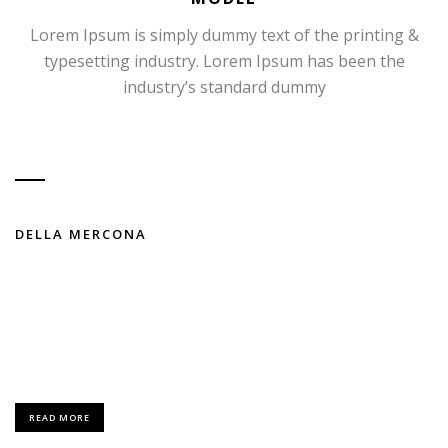
Lorem Ipsum is simply dummy text of the printing &
typesetting industry. Lorem Ipsum has been the
industry’s standard dummy
DELLA MERCONA
FASHION / MODELING
Lorem Ipsum is simply dummy text of the printing and typesetting
industry.
READ MORE