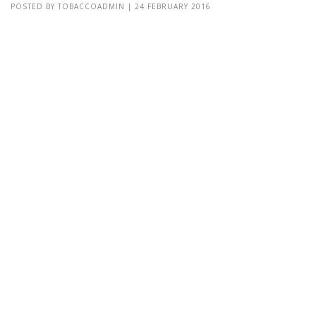
POSTED BY
TOBACCOADMIN
|
24 FEBRUARY 2016
Lorem Ipsum is simply dummy text of the printing and typesetting
industry. Lorem Ipsum has been the industry's standard dummy
text Lorem Ipsum is simply...