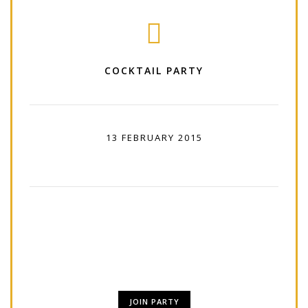
COCKTAIL PARTY
13 FEBRUARY 2015
11:00 PM - 01:00 PM
Lorem Ipsum is simply dummy text of the
printing and typesetting industry. Lorem Ipsum
has been.
JOIN PARTY