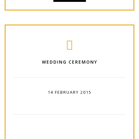
WEDDING CEREMONY
14 FEBRUARY 2015
12:00 PM - 16:00 PM
Lorem Ipsum is simply dummy text of the
printing and typesetting industry. Lorem Ipsum