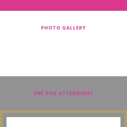
PHOTO GALLERY
ARE YOU ATTENDING?