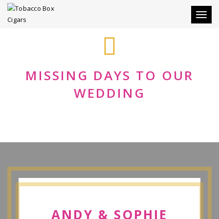
Toggle
MISSING DAYS TO OUR
WEDDING
ANDY COLLINS
ANDY & SOPHIE