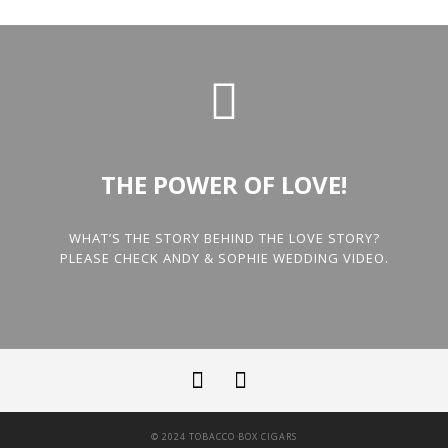
THE POWER OF LOVE!
WHAT’S THE STORY BEHIND THE LOVE STORY?
PLEASE CHECK ANDY & SOPHIE WEDDING VIDEO.
© 2024 TOBACCO BOX CIGARS