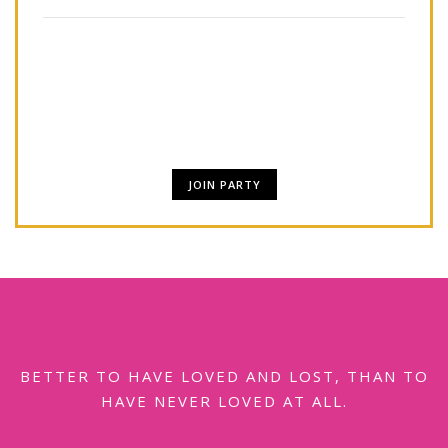
Lorem Ipsum is simply dummy text of the
printing and typesetting industry. Lorem Ipsum
has been.
JOIN PARTY
BETTER TO HAVE LOVED AND LOST, THAN TO
HAVE NEVER LOVED AT ALL.