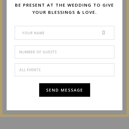
BE PRESENT AT THE WEDDING TO GIVE
YOUR BLESSINGS & LOVE.