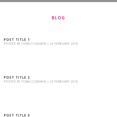
BLOG
POST TITLE 1
POSTED BY
TOBACCOADMIN
|
24 FEBRUARY 2016
Lorem Ipsum is simply dummy text of the printing and typesetting
industry. Lorem Ipsum has been the industry's standard dummy
text Lorem Ipsum is simply...
POST TITLE 2
POSTED BY
TOBACCOADMIN
|
24 FEBRUARY 2016
Lorem Ipsum is simply dummy text of the printing and typesetting
industry. Lorem Ipsum has been the industry's standard dummy
text Lorem Ipsum is simply...
POST TITLE 3