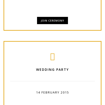
has been.
JOIN CEREMONY
WEDDING PARTY
14 FEBRUARY 2015
18:00 PM - 07:00 AM