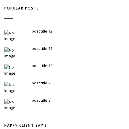
POPULAR POSTS
post title 12
TobaccoAdmin - 24 February
post title 11
TobaccoAdmin - 24 February
post title 10
TobaccoAdmin - 24 February
post title 9
TobaccoAdmin - 24 February
post title 8
TobaccoAdmin - 24 February
HAPPY CLIENT SAY’S