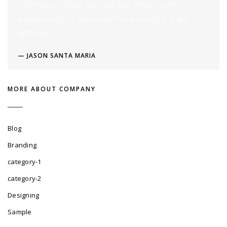
information. What you see and what you’re
experiencing as you read these words is quite
different.
JASON SANTA MARIA
MORE ABOUT COMPANY
Blog
Branding
category-1
category-2
Designing
Sample