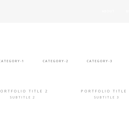
ABOUT
B
CATEGORY-1
CATEGORY-2
CATEGORY-3
ORTFOLIO TITLE 2
PORTFOLIO TITLE
SUBTITLE 2
SUBTITLE 3