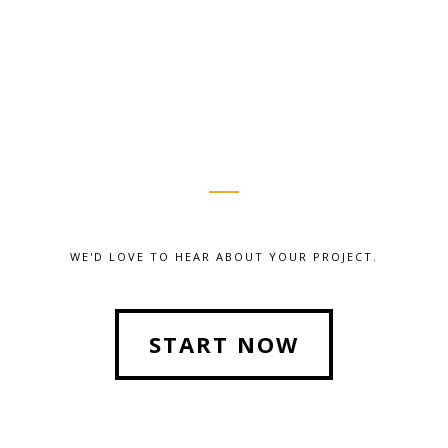
WE'D LOVE TO HEAR ABOUT YOUR PROJECT.
START NOW