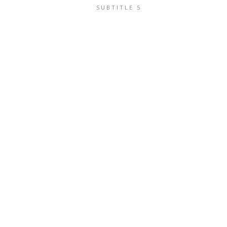
SUBTITLE 5