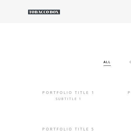
ALL
PORTFOLIO TITLE 1
P
SUBTITLE 1
PORTFOLIO TITLE 5