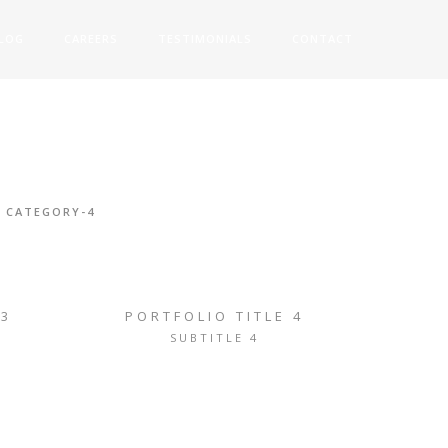
LOG
CAREERS
TESTIMONIALS
CONTACT
CATEGORY-4
 3
PORTFOLIO TITLE 4
SUBTITLE 4