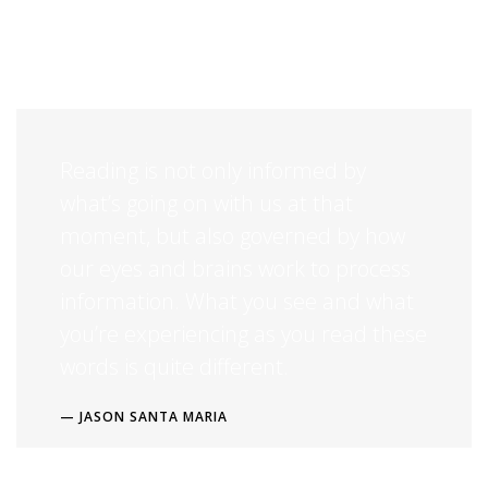
industry’s standard dummy text ever since the 1500s. Lorem Ipsum is
simply dummy text of the printing and typesetting industry. Lorem
Ipsum has been the standard dummy text.
Reading is not only informed by
what’s going on with us at that
moment, but also governed by how
our eyes and brains work to process
information. What you see and what
you’re experiencing as you read these
words is quite different.
JASON SANTA MARIA
Lorem Ipsum is simply dummy text of the printing and typesetting