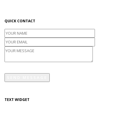
industry. Lorem Ipsum has been the industry's standard dummy text
ever since the 1500s.
QUICK CONTACT
TEXT WIDGET
Lorem Ipsum is simply dummy text of the printing and typesetting
industry. Lorem Ipsum has been the industry's standard dummy text
ever since the 1500s.