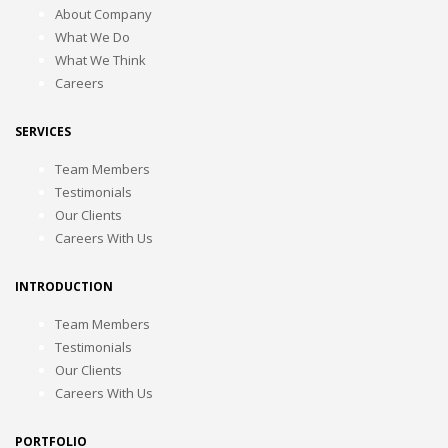
About Company
What We Do
What We Think
Careers
SERVICES
Team Members
Testimonials
Our Clients
Careers With Us
INTRODUCTION
Team Members
Testimonials
Our Clients
Careers With Us
PORTFOLIO