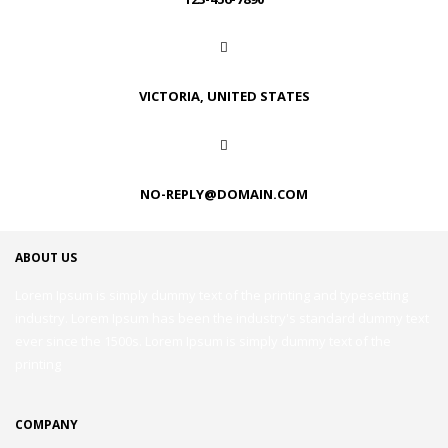
VICTORIA, UNITED STATES
NO-REPLY@DOMAIN.COM
ABOUT US
Lorem Ipsum is simply dummy text of the printing and typesetting
industry. Lorem Ipsum has been the industry's standard dummy text
ever since the 1500s. Lorem Ipsum is simply dummy text of the
printing
COMPANY