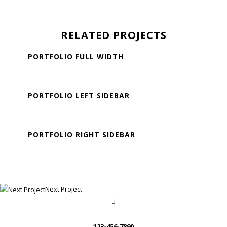
RELATED PROJECTS
PORTFOLIO FULL WIDTH
Standard Portfolio
PORTFOLIO LEFT SIDEBAR
Standard Portfolio
PORTFOLIO RIGHT SIDEBAR
Standard Portfolio
Next Project
123-456-7890