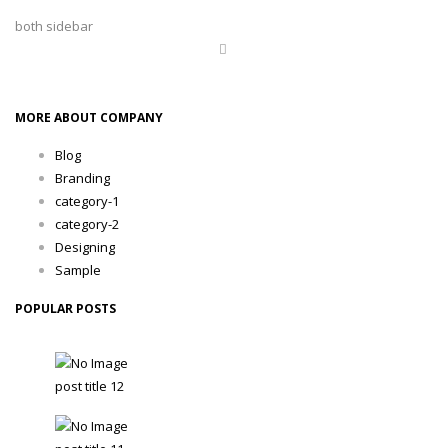
both sidebar
MORE ABOUT COMPANY
Blog
Branding
category-1
category-2
Designing
Sample
POPULAR POSTS
post title 12
TobaccoAdmin - 24 February