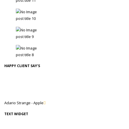
post title 11
TobaccoAdmin - 24 February
post title 10
TobaccoAdmin - 24 February
post title 9
TobaccoAdmin - 24 February
post title 8
TobaccoAdmin - 24 February
HAPPY CLIENT SAY’S
Lorem Ipsum is simply dummy text of the printing and typesetting
industry. Lorem Ipsum has been the industry's standard dummy text
ever since the 1500s, when an unknown printer took a galley.
Adario Strange - Apple
TEXT WIDGET
Lorem Ipsum is simply dummy text of the printing and typesetting