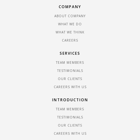
COMPANY
ABOUT COMPANY
WHAT WE DO
WHAT WE THINK
CAREERS
SERVICES
TEAM MEMBERS
TESTIMONIALS
OUR CLIENTS
CAREERS WITH US
INTRODUCTION
TEAM MEMBERS
TESTIMONIALS
OUR CLIENTS
CAREERS WITH US