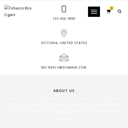
0
Toggle navigation
123-456-7890
VICTORIA, UNITED STATES
NO-REPLY@DOMAIN.COM
ABOUT US
Lorem Ipsum is simply dummy text of the printing and typesetting
industry. Lorem Ipsum has been the industry's standard dummy
text ever since the 1500s. Lorem Ipsum is simply dummy text of
the printing