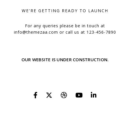
WE'RE GETTING READY TO LAUNCH
For any queries please be in touch at
info@themezaa.com
or call us at 123-456-7890
OUR WEBSITE IS UNDER CONSTRUCTION.
WE'LL BE HERE SOON WITH OUR NEW AWESOME SITE, SUBSCRIBE TO BE
NOTIFIED.