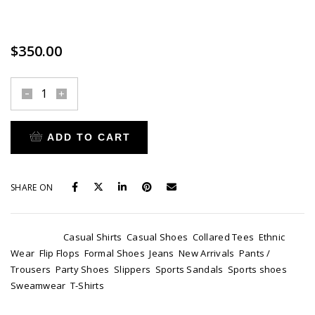
Ipsum is simply dummy text of the printing and typesetting
industry.
$
350.00
Burberry
London
quantity
ADD TO CART
SHARE ON
Categories:
Casual Shirts
,
Casual Shoes
,
Collared Tees
,
Ethnic
Wear
,
Flip Flops
,
Formal Shoes
,
Jeans
,
New Arrivals
,
Pants /
Trousers
,
Party Shoes
,
Slippers
,
Sports Sandals
,
Sports shoes
,
Sweamwear
,
T-Shirts