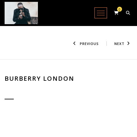
0
Open Menu
PREVIOUS
NEXT
BURBERRY LONDON
IN STOCK / SHIPPING AVAILABLE
Lorem Ipsum is simply dummy text of the printing and typesetting
industry. Lorem Ipsum has been the standard dummy text. Lorem